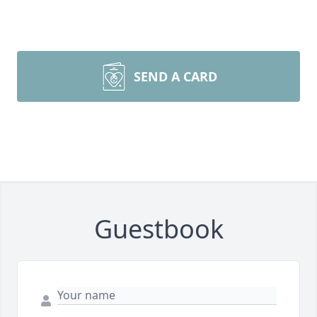
SEND A CARD
Guestbook