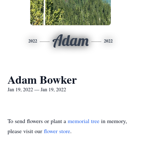
Adam
2022
2022
Adam Bowker
Jan 19, 2022 — Jan 19, 2022
To send flowers or plant a
memorial tree
in memory,
please visit our
flower store
.