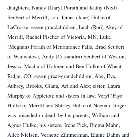
daughters, Nancy (Gary) Porath and Kathy (Ned)
Seubert of Merrill; son, James (Jane) Hulke of
LaCrosse; seven grandchildren, Leah (Rod) Akey of
Merrill, Rachel Fischer of Victoria, MN, Luke
(Meghan) Porath of Menomonee Falls, Brad Seubert
of Wauwatosa, Andy (Cassandra) Seubert of Weston,
Jessica Macha of Holmen and Ben Hulke of Wheat
Ridge, CO; seven great-grandchildren, Abe, Eve,
Aubrey, Brooks, Giana, Ari and Alex; sister, Laura
Murphy of Appleton; and sisters-in-law, Veryl ‘Faye’
Hulke of Merrill and Shirley Hulke of Neenah. Roger
was preceded in death by his parents, William and
Agnes Hulke; his sisters, Irene Pick, Emma Mahn,
Alice Nielsen, Vernette Zimmerman, Elaine Dahm and