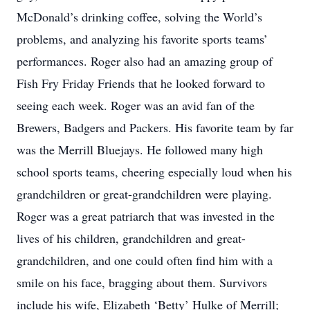
McDonald’s drinking coffee, solving the World’s
problems, and analyzing his favorite sports teams’
performances. Roger also had an amazing group of
Fish Fry Friday Friends that he looked forward to
seeing each week. Roger was an avid fan of the
Brewers, Badgers and Packers. His favorite team by far
was the Merrill Bluejays. He followed many high
school sports teams, cheering especially loud when his
grandchildren or great-grandchildren were playing.
Roger was a great patriarch that was invested in the
lives of his children, grandchildren and great-
grandchildren, and one could often find him with a
smile on his face, bragging about them. Survivors
include his wife, Elizabeth ‘Betty’ Hulke of Merrill;