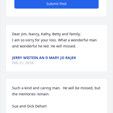
Submit Post
Dear Jim, Nancy, Kathy, Betty and family;

I am so sorry for your loss. What a wonderful man 
and wonderful he led. He will missed.
JERRY WISTEIN AN D MARY JO RAJEK
Feb 21, 2018
Such a kind and caring man.  He will be missed, but 
the memories remain.

Sue and Dick Dehart