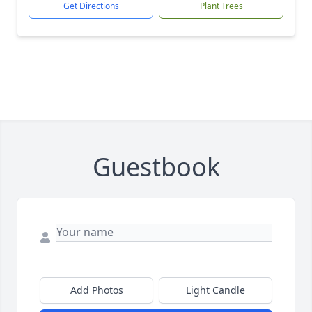
Get Directions
Plant Trees
Guestbook
Add Photos
Light Candle