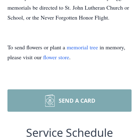
memorials be directed to St. John Lutheran Church or
School, or the Never Forgotten Honor Flight.
To send flowers or plant a
memorial tree
in memory,
please visit our
flower store
.
SEND A CARD
Service Schedule