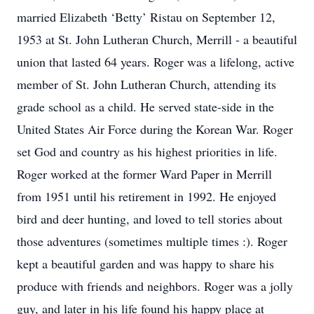
married Elizabeth ‘Betty’ Ristau on September 12,
1953 at St. John Lutheran Church, Merrill - a beautiful
union that lasted 64 years. Roger was a lifelong, active
member of St. John Lutheran Church, attending its
grade school as a child. He served state-side in the
United States Air Force during the Korean War. Roger
set God and country as his highest priorities in life.
Roger worked at the former Ward Paper in Merrill
from 1951 until his retirement in 1992. He enjoyed
bird and deer hunting, and loved to tell stories about
those adventures (sometimes multiple times :). Roger
kept a beautiful garden and was happy to share his
produce with friends and neighbors. Roger was a jolly
guy, and later in his life found his happy place at