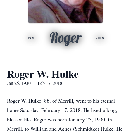
Roger
1930
2018
Roger W. Hulke
Jan 25, 1930 — Feb 17, 2018
Roger W. Hulke, 88, of Merrill, went to his eternal
home Saturday, February 17, 2018. He lived a long,
blessed life. Roger was born January 25, 1930, in
Merrill, to William and Agnes (Schmidtke) Hulke. He