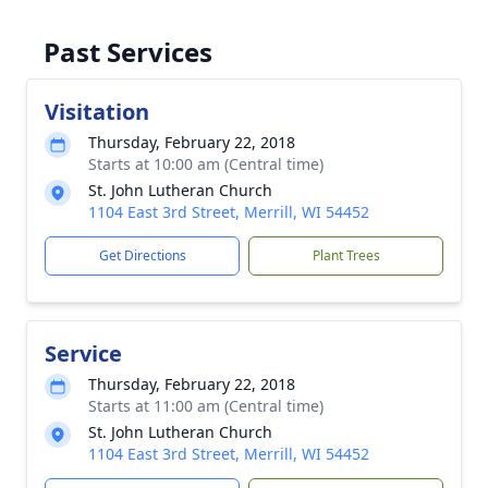
Past Services
Visitation
Thursday, February 22, 2018
Starts at 10:00 am (Central time)
St. John Lutheran Church
1104 East 3rd Street, Merrill, WI 54452
Get Directions
Plant Trees
Service
Thursday, February 22, 2018
Starts at 11:00 am (Central time)
St. John Lutheran Church
1104 East 3rd Street, Merrill, WI 54452