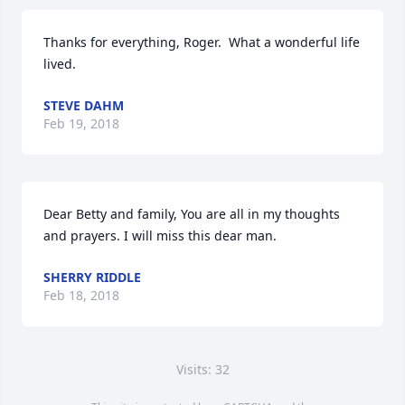
Thanks for everything, Roger.  What a wonderful life 
lived.
STEVE DAHM
Feb 19, 2018
Dear Betty and family, You are all in my thoughts 
and prayers. I will miss this dear man.
SHERRY RIDDLE
Feb 18, 2018
Visits: 32