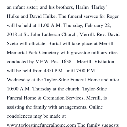
an infant sister; and his brothers, Harlin ‘Harley’
Hulke and David Hulke. The funeral service for Roger
will be held at 11:00 A.M. Thursday, February 22,
2018 at St. John Lutheran Church, Merrill. Rev. David
Szeto will officiate. Burial will take place at Merrill
Memorial Park Cemetery with graveside military rites
conducted by V.F.W. Post 1638 – Merrill. Visitation
will be held from 4:00 P.M. until 7:00 P.M.
Wednesday at the Taylor-Stine Funeral Home and after
10:00 A.M. Thursday at the church. Taylor-Stine
Funeral Home & Cremation Services, Merrill, is
assisting the family with arrangements. Online
condolences may be made at
www.taylorstinefuneralhome.com The family suggests