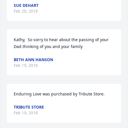
SUE DEHART
Feb 20, 2018
Kathy,  So sorry to hear about the passing of your 
Dad thinking of you and your family
BETH ANN HANSON
Feb 19, 2018
Enduring Love was purchased by Tribute Store.
TRIBUTE STORE
Feb 19, 2018